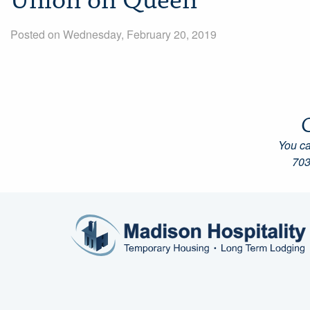
Union on Queen
Posted on Wednesday, February 20, 2019
You ca
703