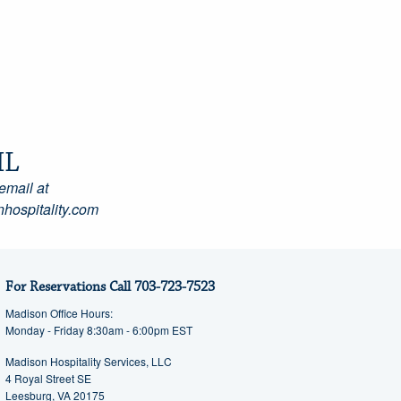
IL
email at
hospitality.com
For Reservations Call
703-723-7523
Madison Office Hours:
Monday - Friday 8:30am - 6:00pm EST
Madison Hospitality Services, LLC
4 Royal Street SE
Leesburg, VA 20175