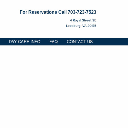
For Reservations Call
703-723-7523
4 Royal Street SE
Leesburg, VA 20175
DAY CARE INFO
FAQ
CONTACT US