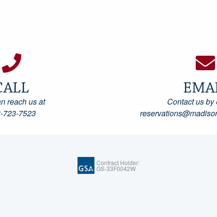
CALL
EMA
n reach us at
Contact us by 
-723-7523
reservations@madison
Contract Holder:
GS-33F0042W