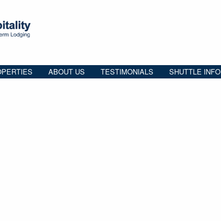
PERTIES
ABOUT US
TESTIMONIALS
SHUTTLE INFO