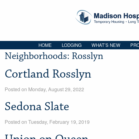
HOME
LODGING
WHAT’S NEW
PRO
Neighborhoods:
Rosslyn
Cortland Rosslyn
Posted on Monday, August 29, 2022
Sedona Slate
Posted on Tuesday, February 19, 2019