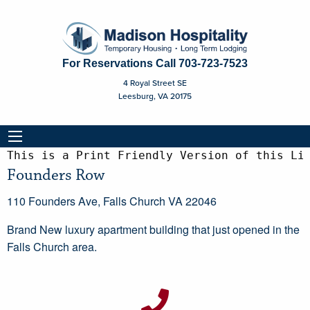
For Reservations Call
703-723-7523
4 Royal Street SE
Leesburg, VA 20175
This is a Print Friendly Version of this Li
Founders Row
110 Founders Ave, Falls Church VA 22046
Brand New luxury apartment building that just opened in the
Falls Church area.