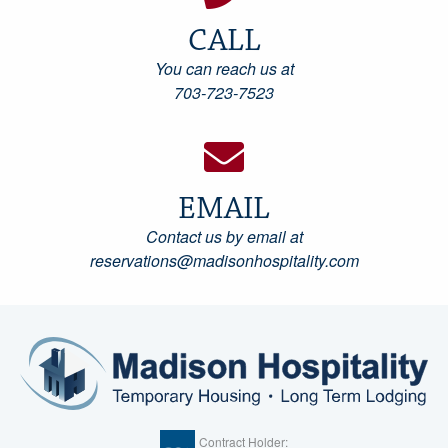
CALL
You can reach us at
703-723-7523
EMAIL
Contact us by email at
reservations@madisonhospitality.com
Contract Holder: