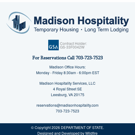
Contract Holder:
GS-33F0042W
For Reservations Call
703-723-7523
Madison Office Hours:
Monday - Friday 8:30am - 6:00pm EST
Madison Hospitality Services, LLC
4 Royal Street SE
Leesburg, VA 20175
reservations@madisonhospitality.com
703-723-7523
© Copyright 2026 DEPARTMENT OF STATE.
Designed and Developed by Wildfire