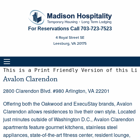
For Reservations Call
703-723-7523
4 Royal Street SE
Leesburg, VA 20175
This is a Print Friendly Version of this Li
Avalon Clarendon
2800 Clarendon Blvd. #980 Arlington, VA 22201
Offering both the Oakwood and ExecuStay brands, Avalon
Clarendon allows residences to live their own style. Located
just minutes outside of Washington D.C., Avalon Clarendon
apartments feature gourmet kitchens, stainless steel
appliances, state-of-the-art fitness center, resident lounge,