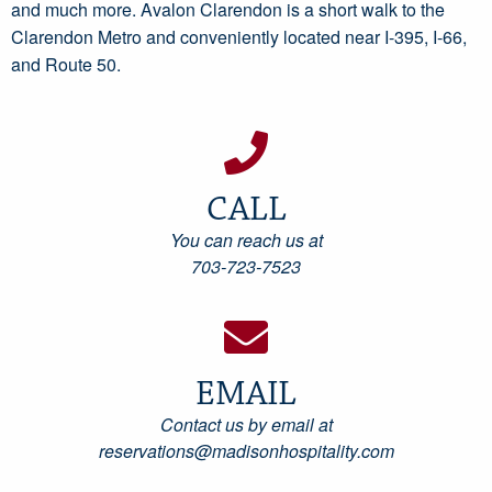
and much more. Avalon Clarendon is a short walk to the
Clarendon Metro and conveniently located near I-395, I-66,
and Route 50.
CALL
You can reach us at
703-723-7523
EMAIL
Contact us by email at
reservations@madisonhospitality.com